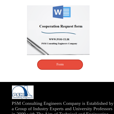
Form
​PSM Consulting Engineers Company is Established by
a Group of Industry Experts and University Professors
in 2009 with The Aim of Technical and Engineering