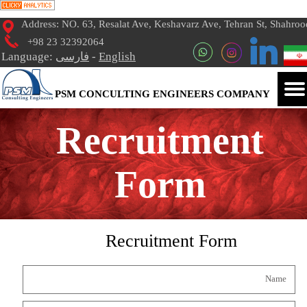
Address: NO. 63, Resalat Ave, Keshavarz Ave, Tehran St, Shahroo
+98 23 32392064
Language:
فارسی
-
English
PSM CONCULTING ENGINEERS COMPANY
Recruitment
Form
Recruitment Form