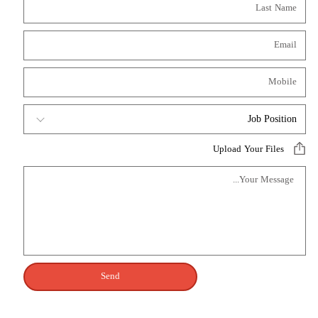
Upload Your Files
Send