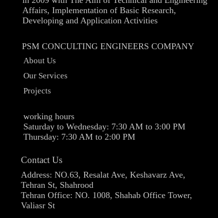
Affairs, Implementation of Basic Research,
Developing and Application Activities
PSM CONCULTING ENGINEERS COMPANY
About Us
Our Services
Projects
working hours
Saturday to Wednesday: 7:30 AM to 3:00 PM
Thursday: 7:30 AM to 2:00 PM​​​​​​​
Contact Us
Address: NO.63, Resalat Ave, Keshavarz Ave,
Tehran St, Shahrood
Tehran Office: NO. 1008, Shahab Office Tower,
Valiasr St